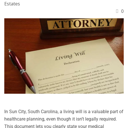
Estates
0
In Sun City, South Carolina, a living will is a valuable part of
healthcare planning, even though it isn’t legally required.
This document lets you clearly state your medical