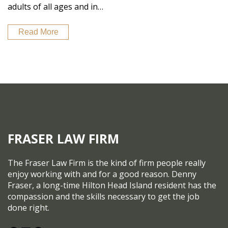
adults of all ages and in…
Read More
FRASER LAW FIRM
The Fraser Law Firm is the kind of firm people really
enjoy working with and for a good reason. Denny
Fraser, a long-time Hilton Head Island resident has the
compassion and the skills necessary to get the job
done right.