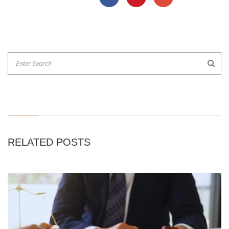
RELATED POSTS