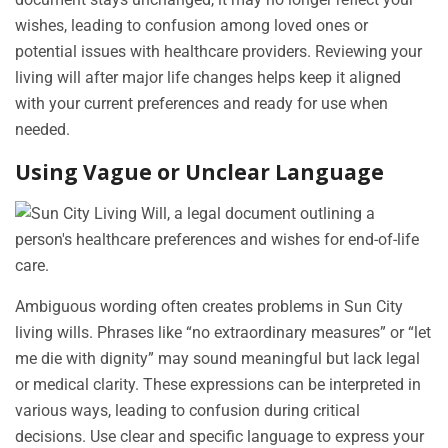
wishes, leading to confusion among loved ones or
potential issues with healthcare providers. Reviewing your
living will after major life changes helps keep it aligned
with your current preferences and ready for use when
needed.
Using Vague or Unclear Language
Ambiguous wording often creates problems in Sun City
living wills. Phrases like “no extraordinary measures” or “let
me die with dignity” may sound meaningful but lack legal
or medical clarity. These expressions can be interpreted in
various ways, leading to confusion during critical
decisions. Use clear and specific language to express your