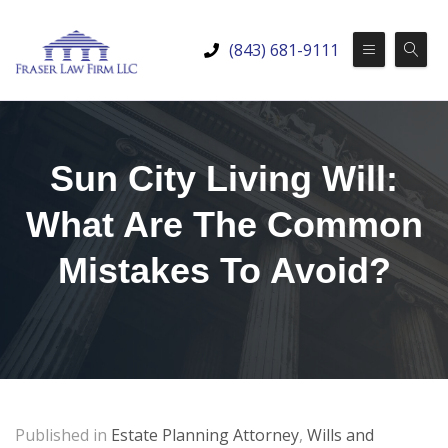
(843) 681-9111
Sun City Living Will:
What Are The Common
Mistakes To Avoid?
Published in
Estate Planning Attorney
,
Wills and