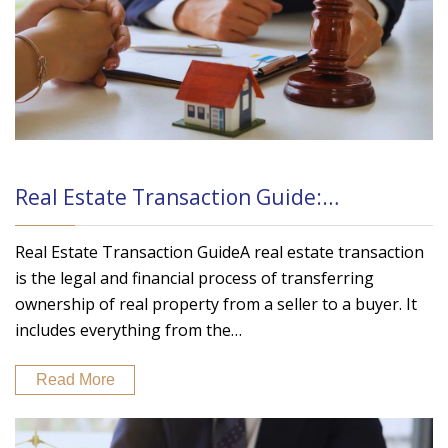
Real Estate Transaction Guide:…
Real Estate Transaction GuideA real estate transaction
is the legal and financial process of transferring
ownership of real property from a seller to a buyer. It
includes everything from the…
Read More