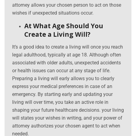
attorney allows your chosen person to act on those
wishes if unexpected situations occur.
At What Age Should You
Create a Living Will?
It’s a good idea to create a living will once you reach
legal adulthood, typically at age 18. Although often
associated with older adults, unexpected accidents
or health issues can occur at any stage of life.
Preparing a living will early allows you to clearly
express your medical preferences in case of an
emergency. By starting early and updating your
living will over time, you take an active role in
shaping your future healthcare decisions. your living
will states your wishes in writing, and your power of
attorney authorizes your chosen agent to act when
needed.