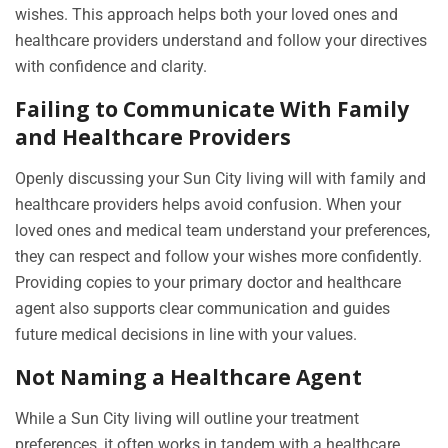
wishes. This approach helps both your loved ones and
healthcare providers understand and follow your directives
with confidence and clarity.
Failing to Communicate With Family
and Healthcare Providers
Openly discussing your Sun City living will with family and
healthcare providers helps avoid confusion. When your
loved ones and medical team understand your preferences,
they can respect and follow your wishes more confidently.
Providing copies to your primary doctor and healthcare
agent also supports clear communication and guides
future medical decisions in line with your values.
Not Naming a Healthcare Agent
While a Sun City living will outline your treatment
preferences, it often works in tandem with a healthcare