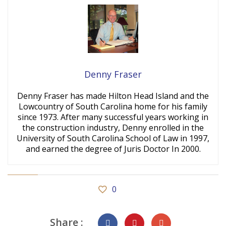
Denny Fraser
Denny Fraser has made Hilton Head Island and the
Lowcountry of South Carolina home for his family
since 1973. After many successful years working in
the construction industry, Denny enrolled in the
University of South Carolina School of Law in 1997,
and earned the degree of Juris Doctor In 2000.
0
Share :