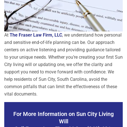
At
The Fraser Law Firm, LLC
, we understand how personal
and sensitive end-of-life planning can be. Our approach
centers on active listening and providing guidance tailored
to your unique needs. Whether you’re creating your first Sun
City living will or updating one, we offer the clarity and
support you need to move forward with confidence. We
help residents of Sun City, South Carolina, avoid the
common pitfalls that can limit the effectiveness of these
vital documents.
For More Information on Sun City Living
Will