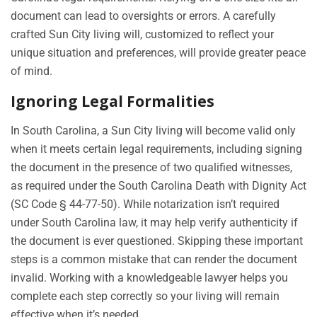
document can lead to oversights or errors. A carefully
crafted Sun City living will, customized to reflect your
unique situation and preferences, will provide greater peace
of mind.
Ignoring Legal Formalities
In South Carolina, a Sun City living will become valid only
when it meets certain legal requirements, including signing
the document in the presence of two qualified witnesses,
as required under the South Carolina Death with Dignity Act
(SC Code § 44-77-50). While notarization isn’t required
under South Carolina law, it may help verify authenticity if
the document is ever questioned. Skipping these important
steps is a common mistake that can render the document
invalid. Working with a knowledgeable lawyer helps you
complete each step correctly so your living will remain
effective when it’s needed.