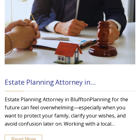
Estate Planning Attorney in…
Estate Planning Attorney in BlufftonPlanning for the
future can feel overwhelming—especially when you
want to protect your family, clarify your wishes, and
avoid confusion later on. Working with a local…
Read More