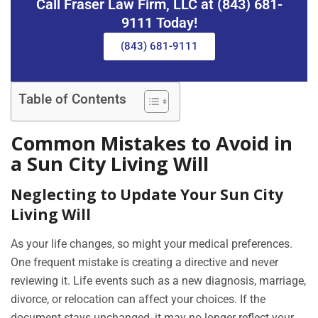
Call Fraser Law Firm, LLC at (843) 681-
9111 Today!
(843) 681-9111
Table of Contents
Common Mistakes to Avoid in
a Sun City Living Will
Neglecting to Update Your Sun City
Living Will
As your life changes, so might your medical preferences.
One frequent mistake is creating a directive and never
reviewing it. Life events such as a new diagnosis, marriage,
divorce, or relocation can affect your choices. If the
document stays unchanged, it may no longer reflect your