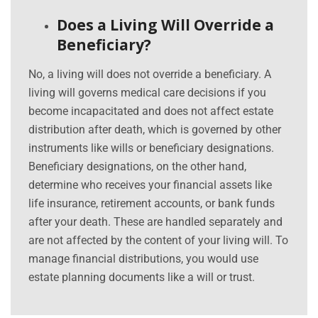
Does a Living Will Override a
Beneficiary?
No, a living will does not override a beneficiary. A
living will governs medical care decisions if you
become incapacitated and does not affect estate
distribution after death, which is governed by other
instruments like wills or beneficiary designations.
Beneficiary designations, on the other hand,
determine who receives your financial assets like
life insurance, retirement accounts, or bank funds
after your death. These are handled separately and
are not affected by the content of your living will. To
manage financial distributions, you would use
estate planning documents like a will or trust.