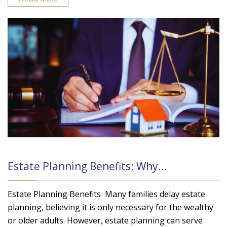
Estate Planning Benefits: Why…
Estate Planning Benefits Many families delay estate
planning, believing it is only necessary for the wealthy
or older adults. However, estate planning can serve