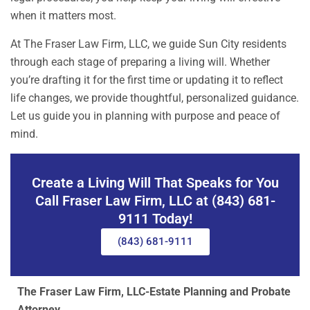
when it matters most.
At The Fraser Law Firm, LLC, we guide Sun City residents
through each stage of preparing a living will. Whether
you’re drafting it for the first time or updating it to reflect
life changes, we provide thoughtful, personalized guidance.
Let us guide you in planning with purpose and peace of
mind.
Create a Living Will That Speaks for You
Call Fraser Law Firm, LLC at (843) 681-
9111 Today!
(843) 681-9111
The Fraser Law Firm, LLC-Estate Planning and Probate
Attorney