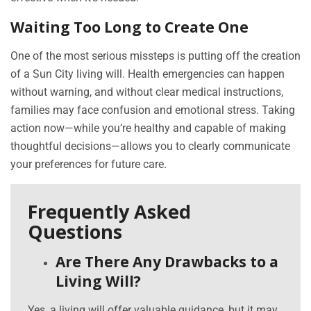
Waiting Too Long to Create One
One of the most serious missteps is putting off the creation
of a Sun City living will. Health emergencies can happen
without warning, and without clear medical instructions,
families may face confusion and emotional stress. Taking
action now—while you’re healthy and capable of making
thoughtful decisions—allows you to clearly communicate
your preferences for future care.
Frequently Asked
Questions
Are There Any Drawbacks to a
Living Will?
Yes, a living will offer valuable guidance, but it may