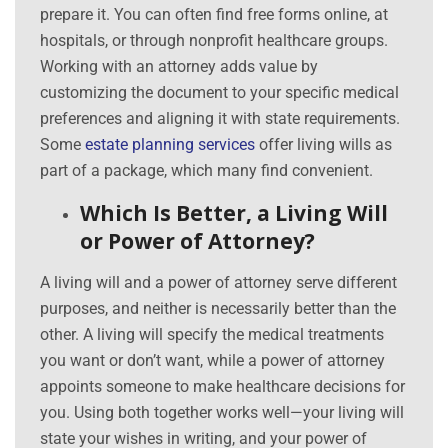
prepare it. You can often find free forms online, at
hospitals, or through nonprofit healthcare groups.
Working with an attorney adds value by
customizing the document to your specific medical
preferences and aligning it with state requirements.
Some
estate planning services
offer living wills as
part of a package, which many find convenient.
Which Is Better, a Living Will
or Power of Attorney?
A living will and a power of attorney serve different
purposes, and neither is necessarily better than the
other. A living will specify the medical treatments
you want or don’t want, while a power of attorney
appoints someone to make healthcare decisions for
you. Using both together works well—your living will
state your wishes in writing, and your power of