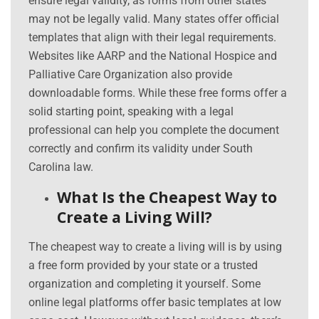
ensure legal validity, as forms from other states
may not be legally valid. Many states offer official
templates that align with their legal requirements.
Websites like AARP and the National Hospice and
Palliative Care Organization also provide
downloadable forms. While these free forms offer a
solid starting point, speaking with a legal
professional can help you complete the document
correctly and confirm its validity under South
Carolina law.
What Is the Cheapest Way to
Create a Living Will?
The cheapest way to create a living will is by using
a free form provided by your state or a trusted
organization and completing it yourself. Some
online legal platforms offer basic templates at low