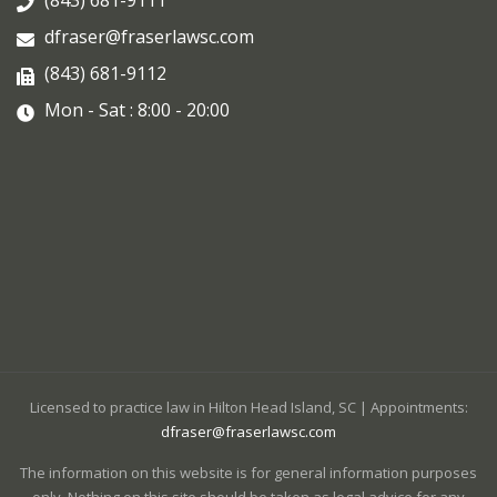
dfraser@fraserlawsc.com
(843) 681-9112
Mon - Sat : 8:00 - 20:00
Licensed to practice law in Hilton Head Island, SC | Appointments:
dfraser@fraserlawsc.com
The information on this website is for general information purposes
only. Nothing on this site should be taken as legal advice for any