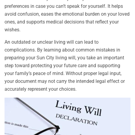
preferences in case you can’t speak for yourself. It helps
avoid confusion, eases the emotional burden on your loved
ones, and supports medical decisions that reflect your
wishes.
An outdated or unclear living will can lead to
complications. By learning about common mistakes in
preparing your Sun City living will, you take an important
step toward protecting your future care and supporting
your family’s peace of mind. Without proper legal input,
your document may not carry the intended legal effect or
accurately represent your choices.