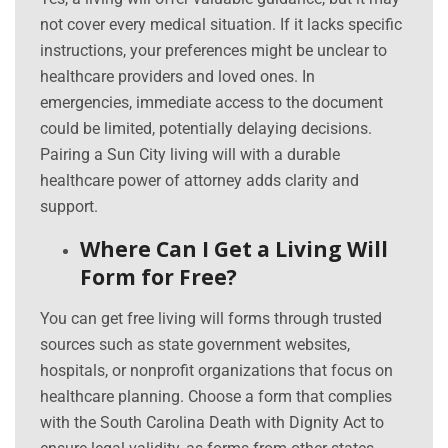
not cover every medical situation. If it lacks specific
instructions, your preferences might be unclear to
healthcare providers and loved ones. In
emergencies, immediate access to the document
could be limited, potentially delaying decisions.
Pairing a Sun City living will with a durable
healthcare power of attorney adds clarity and
support.
Where Can I Get a Living Will
Form for Free?
You can get free living will forms through trusted
sources such as state government websites,
hospitals, or nonprofit organizations that focus on
healthcare planning. Choose a form that complies
with the South Carolina Death with Dignity Act to