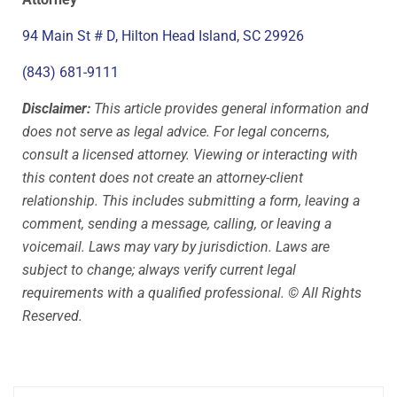
94 Main St # D, Hilton Head Island, SC 29926
(843) 681-9111
Disclaimer:
This article provides general information and
does not serve as legal advice. For legal concerns,
consult a licensed attorney. Viewing or interacting with
this content does not create an attorney-client
relationship. This includes submitting a form, leaving a
comment, sending a message, calling, or leaving a
voicemail. Laws may vary by jurisdiction. Laws are
subject to change; always verify current legal
requirements with a qualified professional. © All Rights
Reserved.