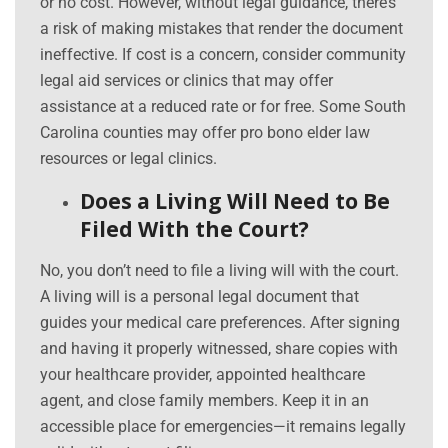
or no cost. However, without legal guidance, there’s
a risk of making mistakes that render the document
ineffective. If cost is a concern, consider community
legal aid services or clinics that may offer
assistance at a reduced rate or for free. Some South
Carolina counties may offer pro bono elder law
resources or legal clinics.
Does a Living Will Need to Be
Filed With the Court?
No, you don’t need to file a living will with the court.
A living will is a personal legal document that
guides your medical care preferences. After signing
and having it properly witnessed, share copies with
your healthcare provider, appointed healthcare
agent, and close family members. Keep it in an
accessible place for emergencies—it remains legally