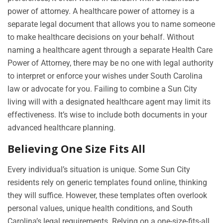
power of attorney. A healthcare power of attorney is a
separate legal document that allows you to name someone
to make healthcare decisions on your behalf. Without
naming a healthcare agent through a separate Health Care
Power of Attorney, there may be no one with legal authority
to interpret or enforce your wishes under South Carolina
law or advocate for you. Failing to combine a Sun City
living will with a designated healthcare agent may limit its
effectiveness. It’s wise to include both documents in your
advanced healthcare planning.
Believing One Size Fits All
Every individual’s situation is unique. Some Sun City
residents rely on generic templates found online, thinking
they will suffice. However, these templates often overlook
personal values, unique health conditions, and South
Carolina’s legal requirements. Relying on a one-size-fits-all