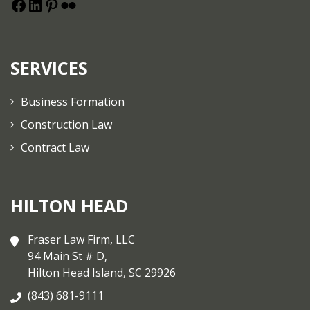
SERVICES
Business Formation
Construction Law
Contract Law
HILTON HEAD
Fraser Law Firm, LLC
94 Main St # D,
Hilton Head Island, SC 29926
(843) 681-9111