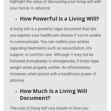
highlight the value of discussing your living will with
your family in advance.
How Powerful Is a Living Will?
A living will is a powerful legal document that lets
you express your healthcare choices if you’re unable
to communicate. You can outline your wishes
regarding treatments such as resuscitation, life
support, or comfort care. Although it may not be
followed immediately in emergencies, it holds legal
weight when properly written. Its effectiveness
increases when paired with a healthcare power of
attorney.
How Much Is a Living Will
Document?
The cost of living will vary based on how you