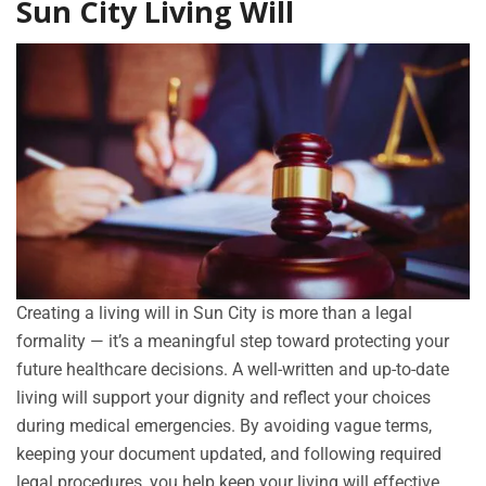
Sun City Living Will
Creating a living will in Sun City is more than a legal
formality — it’s a meaningful step toward protecting your
future healthcare decisions. A well-written and up-to-date
living will support your dignity and reflect your choices
during medical emergencies. By avoiding vague terms,
keeping your document updated, and following required
legal procedures, you help keep your living will effective