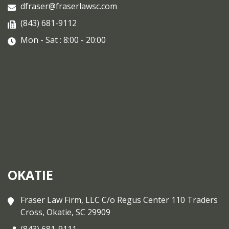
dfraser@fraserlawsc.com
(843) 681-9112
Mon - Sat : 8:00 - 20:00
OKATIE
Fraser Law Firm, LLC C/o Regus Center 110 Traders
Cross, Okatie, SC 29909
(843) 681-9111