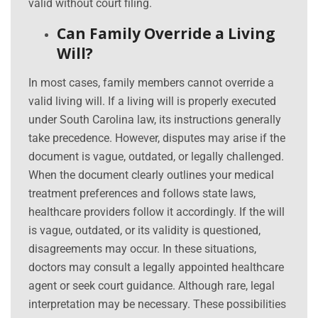
valid without court filing.
Can Family Override a Living
Will?
In most cases, family members cannot override a
valid living will. If a living will is properly executed
under South Carolina law, its instructions generally
take precedence. However, disputes may arise if the
document is vague, outdated, or legally challenged.
When the document clearly outlines your medical
treatment preferences and follows state laws,
healthcare providers follow it accordingly. If the will
is vague, outdated, or its validity is questioned,
disagreements may occur. In these situations,
doctors may consult a legally appointed healthcare
agent or seek court guidance. Although rare, legal
interpretation may be necessary. These possibilities