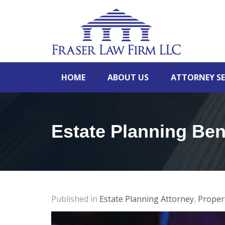
HOME
ABOUT US
ATTORNEY SE
Estate Planning Ben
Published in
Estate Planning Attorney
,
Proper