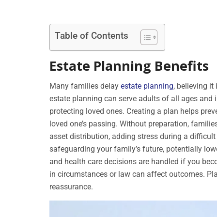
Table of Contents
Estate Planning Benefits
Many families delay
estate planning
, believing i
estate planning can serve adults of all ages and i
protecting loved ones. Creating a plan helps preven
loved one’s passing. Without preparation, families
asset distribution, adding stress during a difficul
safeguarding your family’s future, potentially lo
and health care decisions are handled if you be
in circumstances or law can affect outcomes. Pl
reassurance.