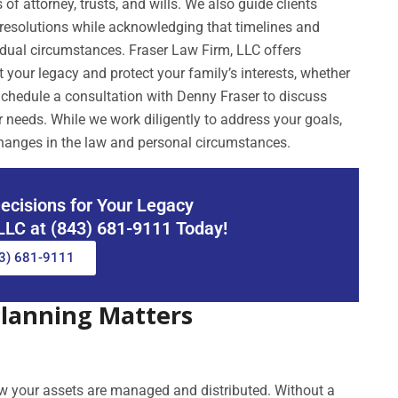
f attorney, trusts, and wills. We also guide clients
nt resolutions while acknowledging that timelines and
idual circumstances. Fraser Law Firm, LLC offers
 your legacy and protect your family’s interests, whether
chedule a consultation with Denny Fraser to discuss
r needs. While we work diligently to address your goals,
hanges in the law and personal circumstances.
ecisions for Your Legacy
 LLC at (843) 681-9111 Today!
3) 681-9111
Planning Matters
ow your assets are managed and distributed. Without a