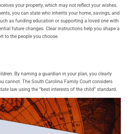
ceives your property, which may not reflect your wishes.
ents, you can state who inherits your home, savings, and
uch as funding education or supporting a loved one with
ntial future changes. Clear instructions help you shape a
ort to the people you choose.
hildren. By naming a guardian in your plan, you clearly
 you cannot. The South Carolina Family Court considers
ate law using the “best interests of the child” standard.