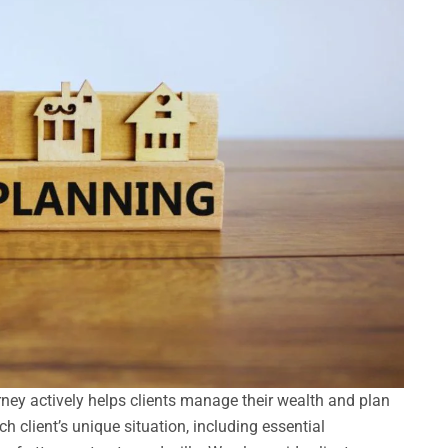
orney actively helps clients manage their wealth and plan
ch client’s unique situation, including essential