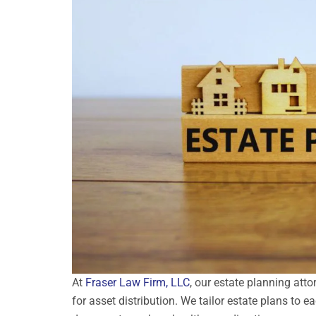
At
Fraser Law Firm, LLC
, our estate planning att
for asset distribution. We tailor estate plans to ea