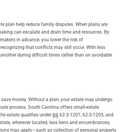
state plan help reduce family disputes. When plans are
aking can escalate and drain time and resources. By
makers in advance, you lower the risk of
recognizing that conflicts may still occur. With less
another during difficult times rather than on avoidable
to save money. Without a plan, your estate may undergo
bate process. South Carolina offers small-estate
the estate qualifies under §§ 62-3-1201, 62-3-1203, and
state, wherever located, less liens and encumbrances,
tions may apply—such as collection of personal property