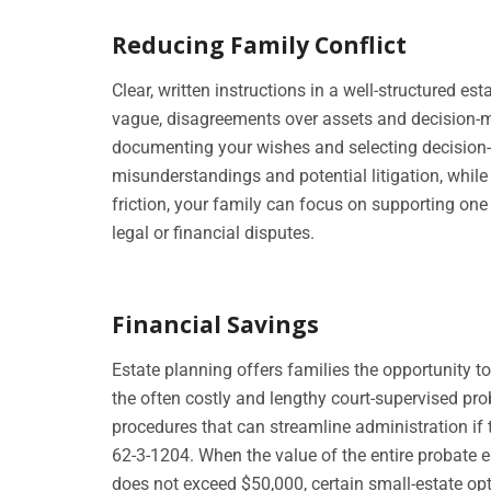
Reducing Family Conflict
Clear, written instructions in a well-structured e
vague, disagreements over assets and decision-m
documenting your wishes and selecting decision-
misunderstandings and potential litigation, while 
friction, your family can focus on supporting one 
legal or financial disputes.
Financial Savings
Estate planning offers families the opportunity 
the often costly and lengthy court-supervised pro
procedures that can streamline administration if 
62-3-1204. When the value of the entire probate e
does not exceed $50,000, certain small-estate op