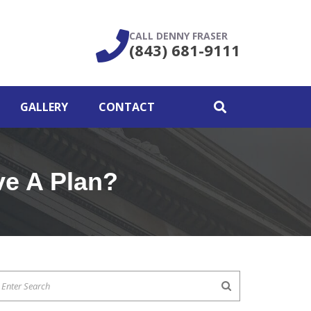
CALL DENNY FRASER
(843) 681-9111
GALLERY
CONTACT
ve A Plan?