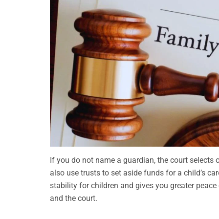
If you do not name a guardian, the court selects
also use trusts to set aside funds for a child’s c
stability for children and gives you greater peac
and the court.