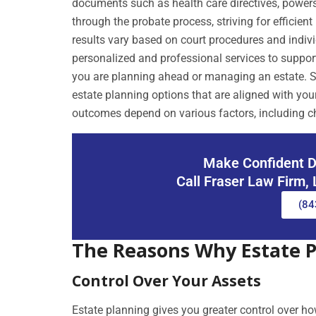
documents such as health care directives, powers o
through the probate process, striving for efficie
results vary based on court procedures and indiv
personalized and professional services to support
you are planning ahead or managing an estate. S
estate planning options that are aligned with you
outcomes depend on various factors, including c
Make Confident D
Call Fraser Law Firm,
(84
The Reasons Why Estate 
Control Over Your Assets
Estate planning gives you greater control over h