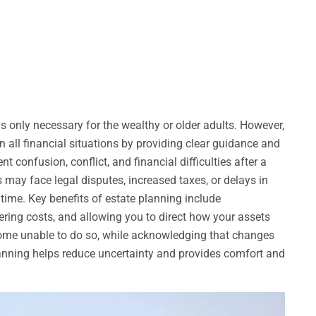
t is only necessary for the wealthy or older adults. However,
n all financial situations by providing clear guidance and
t confusion, conflict, and financial difficulties after a
 may face legal disputes, increased taxes, or delays in
t time. Key benefits of estate planning include
wering costs, and allowing you to direct how your assets
come unable to do so, while acknowledging that changes
anning helps reduce uncertainty and provides comfort and