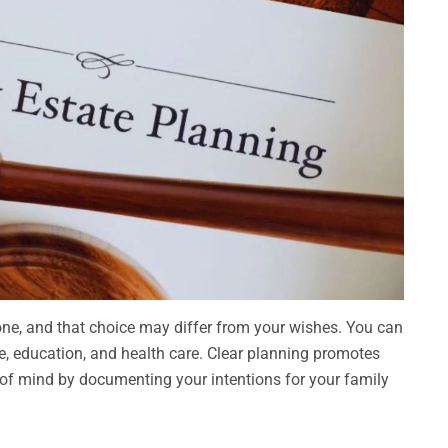
 one, and that choice may differ from your wishes. You can
are, education, and health care. Clear planning promotes
e of mind by documenting your intentions for your family