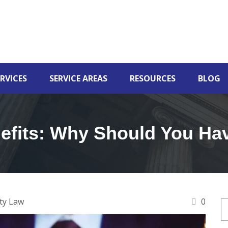
RVICES
SERVICE AREAS
RESOURCES
BLOG
efits: Why Should You Ha
ty Law
0