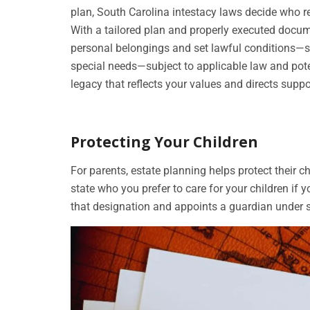
plan, South Carolina intestacy laws decide who re
With a tailored plan and properly executed docum
personal belongings and set lawful conditions—s
special needs—subject to applicable law and pote
legacy that reflects your values and directs supp
Protecting Your Children
For parents, estate planning helps protect their c
state who you prefer to care for your children if
that designation and appoints a guardian under st