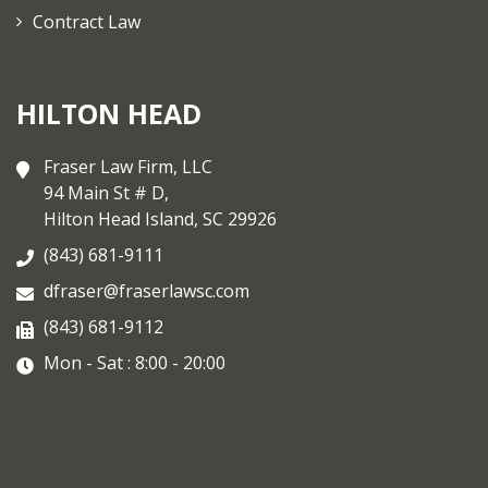
Contract Law
HILTON HEAD
Fraser Law Firm, LLC
94 Main St # D,
Hilton Head Island, SC 29926
(843) 681-9111
dfraser@fraserlawsc.com
(843) 681-9112
Mon - Sat : 8:00 - 20:00