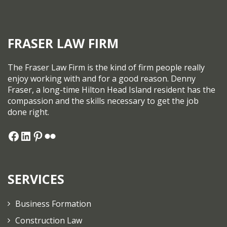
FRASER LAW FIRM
The Fraser Law Firm is the kind of firm people really
enjoy working with and for a good reason. Denny
Fraser, a long-time Hilton Head Island resident has the
compassion and the skills necessary to get the job
done right.
SERVICES
Business Formation
Construction Law