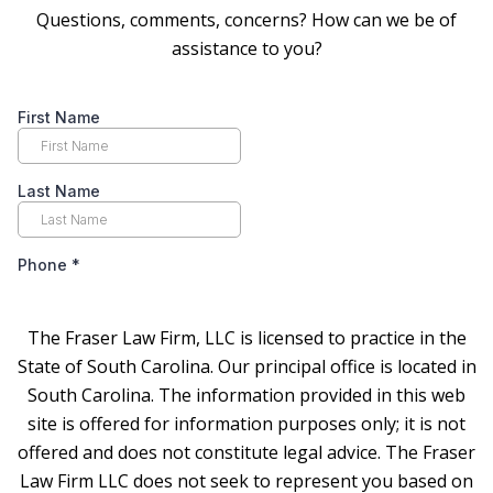
Questions, comments, concerns? How can we be of
assistance to you?
The Fraser Law Firm, LLC is licensed to practice in the
State of South Carolina. Our principal office is located in
South Carolina. The information provided in this web
site is offered for information purposes only; it is not
offered and does not constitute legal advice. The Fraser
Law Firm LLC does not seek to represent you based on