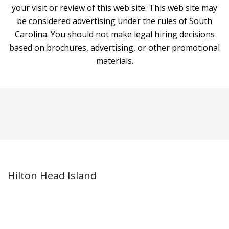
your visit or review of this web site. This web site may
be considered advertising under the rules of South
Carolina. You should not make legal hiring decisions
based on brochures, advertising, or other promotional
materials.
Hilton Head Island