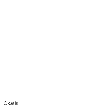
Okatie