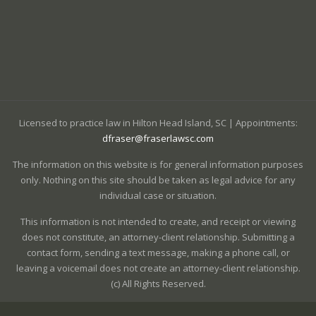
Licensed to practice law in Hilton Head Island, SC | Appointments:
dfraser@fraserlawsc.com
The information on this website is for general information purposes
only. Nothing on this site should be taken as legal advice for any
individual case or situation.
This information is not intended to create, and receipt or viewing
does not constitute, an attorney-client relationship. Submitting a
contact form, sending a text message, making a phone call, or
leaving a voicemail does not create an attorney-client relationship.
(c) All Rights Reserved.