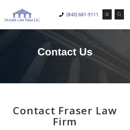
(843) 681-9111
Contact Us
Contact Fraser Law
Firm