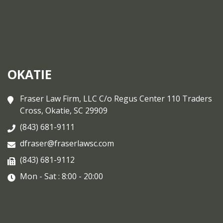
OKATIE
Fraser Law Firm, LLC C/o Regus Center 110 Traders
Cross, Okatie, SC 29909
(843) 681-9111
dfraser@fraserlawsc.com
(843) 681-9112
Mon - Sat : 8:00 - 20:00