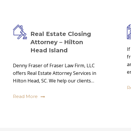
Real Estate Closing
Attorney – Hilton
I
Head Island
f
a
Denny Fraser of Fraser Law Firm, LLC
e
offers Real Estate Attorney Services in
Hilton Head, SC. We help our clients…
R
Read More