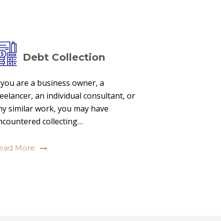
Debt Collection
f you are a business owner, a
reelancer, an individual consultant, or
ny similar work, you may have
ncountered collecting…
ead More