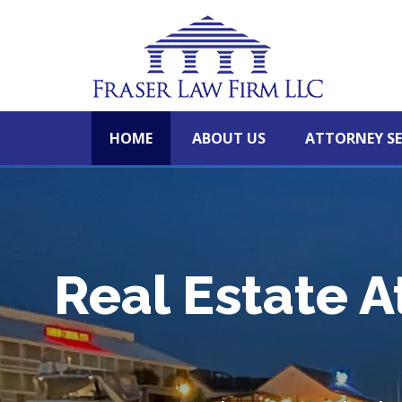
HOME
ABOUT US
ATTORNEY SE
Real Estate A