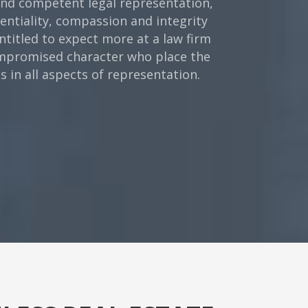
 and competent legal representation,
dentiality, compassion and integrity
ntitled to expect more at a law firm
compromised character who place the
 in all aspects of representation.