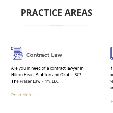
PRACTICE AREAS
Contract Law
Are you in need of a contract lawyer in
I
Hilton Head, Bluffton and Okatie, SC?
p
The Fraser Law Firm, LLC…
r
a
Read More
R