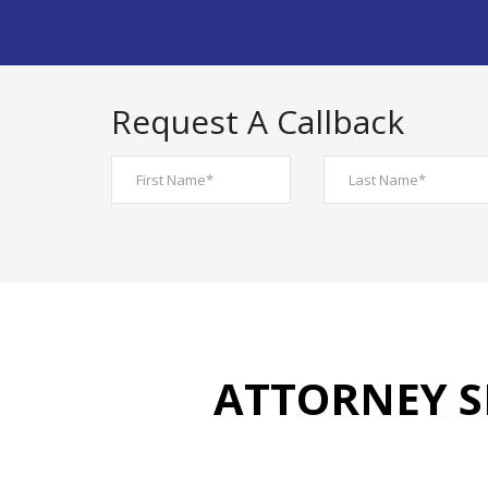
Request A Callback
ATTORNEY S