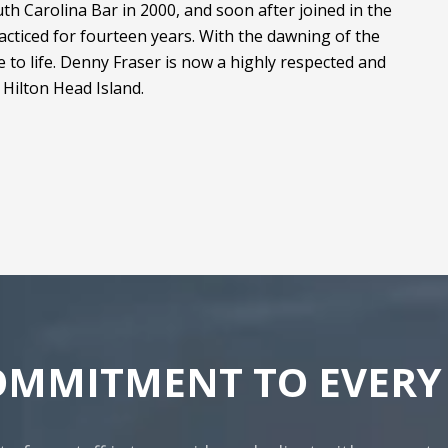
h Carolina Bar in 2000, and soon after joined in the
acticed for fourteen years. With the dawning of the
 to life. Denny Fraser is now a highly respected and
Hilton Head Island.
OMMITMENT TO EVERY 