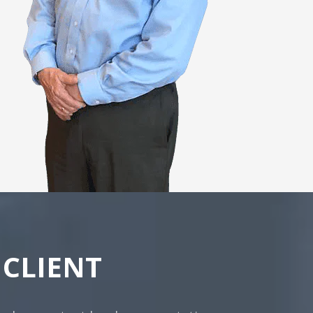
CLIENT