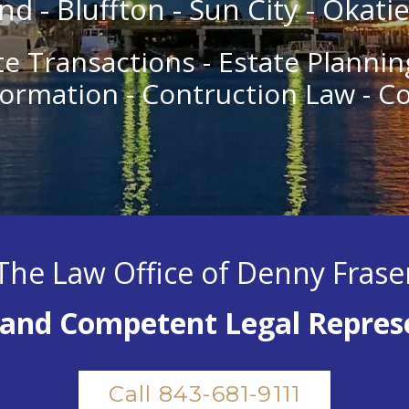
nd - Bluffton - Sun City - Okati
te Transactions - Estate Plannin
ormation - Contruction Law - C
The Law Office of Denny Frase
and Competent Legal Repres
Call 843-681-9111