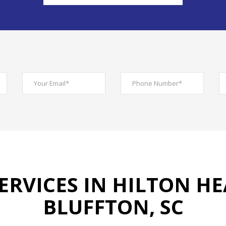
ERVICES IN HILTON HE
BLUFFTON, SC