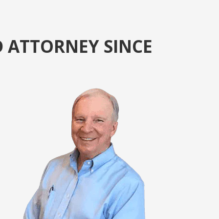
D ATTORNEY SINCE