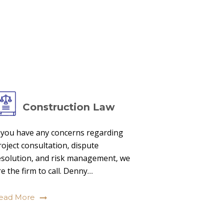
Construction Law
f you have any concerns regarding
roject consultation, dispute
esolution, and risk management, we
re the firm to call. Denny…
ead More