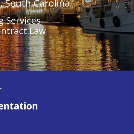
e, South Carolina
g Services
ontract Law
r
entation