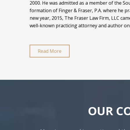
2000. He was admitted as a member of the Sout
formation of Finger & Fraser, P.A. where he pr
new year, 2015, The Fraser Law Firm, LLC came
well-known practicing attorney and author on 
Read More
OUR C