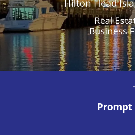
Hilton Head Isla
Real Esta
Business F
Prompt 