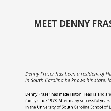
MEET DENNY FRAS
Denny Fraser has been a resident of Hi
in South Carolina he knows his state, 
Denny Fraser has made Hilton Head Island an
family since 1973. After many successful years
in the University of South Carolina School of 