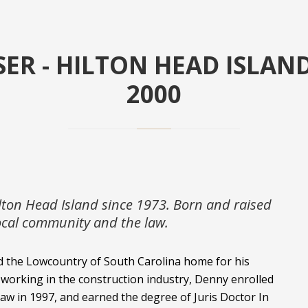
ER - HILTON HEAD ISLAN
2000
lton Head Island since 1973. Born and raised
local community and the law.
d the Lowcountry of South Carolina home for his
 working in the construction industry, Denny enrolled
Law in 1997, and earned the degree of Juris Doctor In