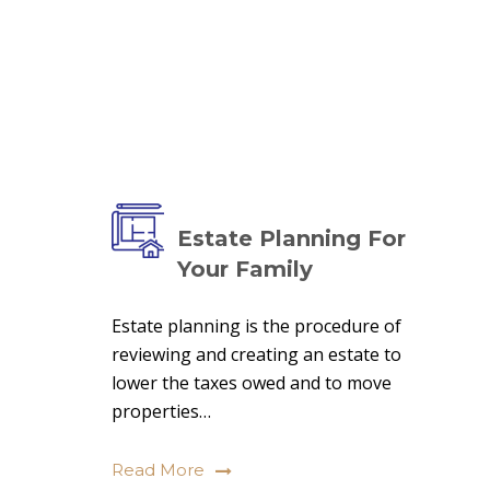
Estate Planning For
Your Family
Estate planning is the procedure of
reviewing and creating an estate to
lower the taxes owed and to move
properties…
Read More