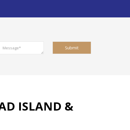
AD ISLAND &