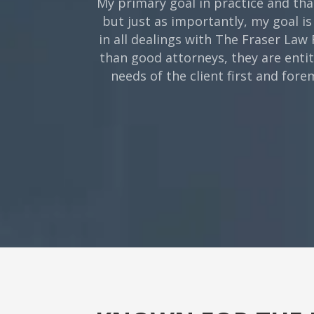
My primary goal in practice and tha
but just as importantly, my goal is
in all dealings with The Fraser Law
than good attorneys, they are enti
needs of the client first and for