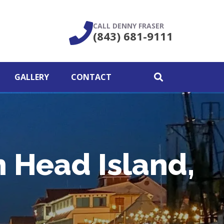
CALL DENNY FRASER
(843) 681-9111
GALLERY
CONTACT
n Head Island,