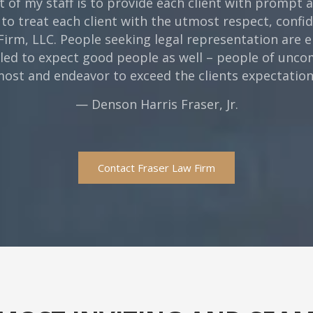
t of my staff is to provide each client with prompt
 to treat each client with the utmost respect, confi
 Firm, LLC. People seeking legal representation are e
tled to expect good people as well – people of un
emost and endeavor to exceed the clients expectations
— Denson Harris Fraser, Jr.
Contact Fraser Law Firm