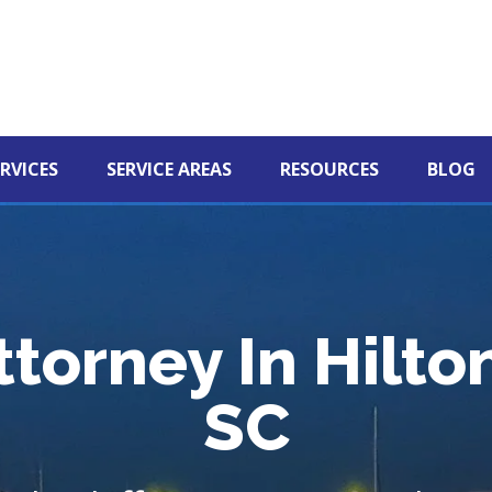
RVICES
SERVICE AREAS
RESOURCES
BLOG
ttorney In Hilto
SC