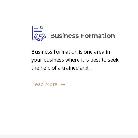
Business Formation
Business Formation is one area in
your business where it is best to seek
the help of a trained and…
Read More