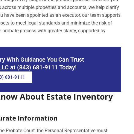
 across multiple properties and accounts, we help clarify
 you have been appointed as an executor, our team supports
sets to meet legal standards and minimize the risk of
 probate process with greater clarity, supported by
ory With Guidance You Can Trust
 LLC at (843) 681-9111 Today!
3) 681-9111
Know About Estate Inventory
curate Information
the Probate Court, the Personal Representative must