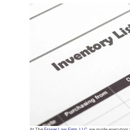
At The
Fraser Law Firm, LLC
, we guide executors