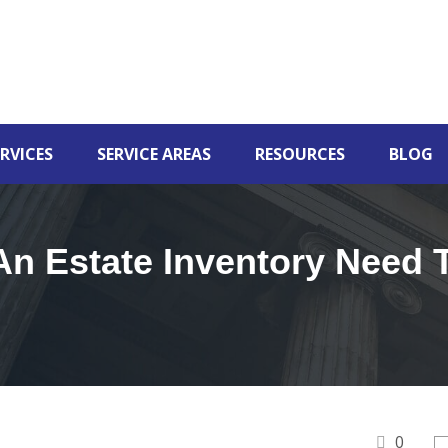
RVICES
SERVICE AREAS
RESOURCES
BLOG
n Estate Inventory Need 
0