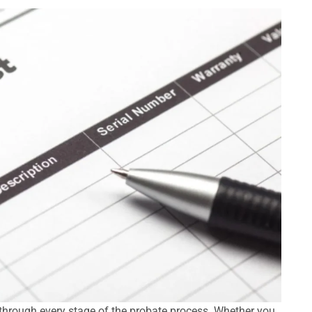
 through every stage of the probate process. Whether you