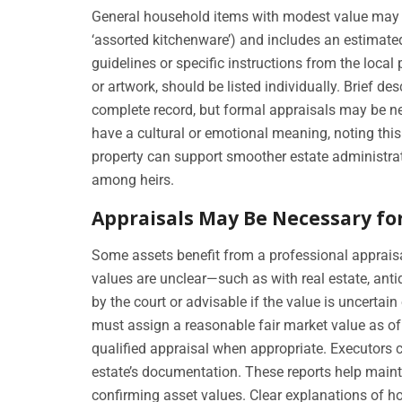
General household items with modest value may be
‘assorted kitchenware’) and includes an estimate
guidelines or specific instructions from the local
or artwork, should be listed individually. Brief d
complete record, but formal appraisals may be n
have a cultural or emotional meaning, noting thi
property can support smoother estate administra
among heirs.
Appraisals May Be Necessary fo
Some assets benefit from a professional appraisa
values are unclear—such as with real estate, anti
by the court or advisable if the value is uncertain
must assign a reasonable fair market value as of
qualified appraisal when appropriate. Executors c
estate’s documentation. These reports help mainta
confirming asset values. Clear explanations of ho