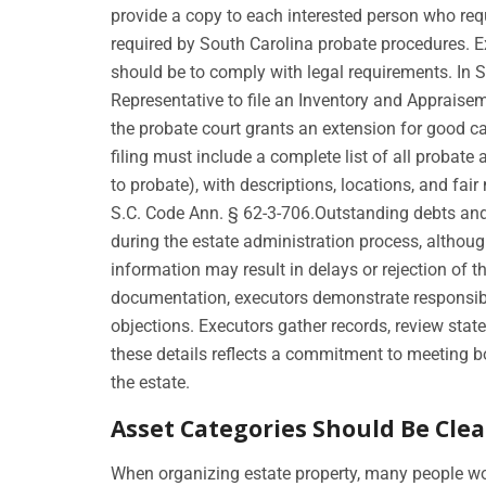
provide a copy to each interested person who reque
required by South Carolina probate procedures. E
should be to comply with legal requirements. In S
Representative to file an Inventory and Apprais
the probate court grants an extension for good c
filing must include a complete list of all probat
to probate), with descriptions, locations, and fai
S.C. Code Ann. § 62-3-706.Outstanding debts and 
during the estate administration process, althou
information may result in delays or rejection of t
documentation, executors demonstrate responsibi
objections. Executors gather records, review sta
these details reflects a commitment to meeting b
the estate.
Asset Categories Should Be Clea
When organizing estate property, many people wo