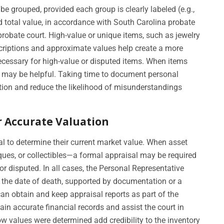
 grouped, provided each group is clearly labeled (e.g.,
d total value, in accordance with South Carolina probate
 probate court. High-value or unique items, such as jewelry
escriptions and approximate values help create a more
ecessary for high-value or disputed items. When items
s may be helpful. Taking time to document personal
tion and reduce the likelihood of misunderstandings
r Accurate Valuation
l to determine their current market value. When asset
ques, or collectibles—a formal appraisal may be required
 or disputed. In all cases, the Personal Representative
 the date of death, supported by documentation or a
an obtain and keep appraisal reports as part of the
in accurate financial records and assist the court in
w values were determined add credibility to the inventory