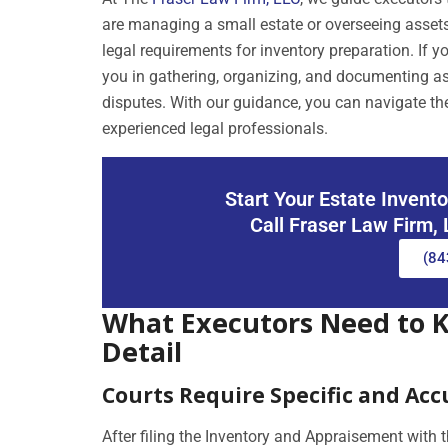
are managing a small estate or overseeing assets
legal requirements for inventory preparation. If
you in gathering, organizing, and documenting as
disputes. With our guidance, you can navigate the
experienced legal professionals.
Start Your Estate Invent
Call Fraser Law Firm,
(84
What Executors Need to 
Detail
Courts Require Specific and Ac
After filing the Inventory and Appraisement with 