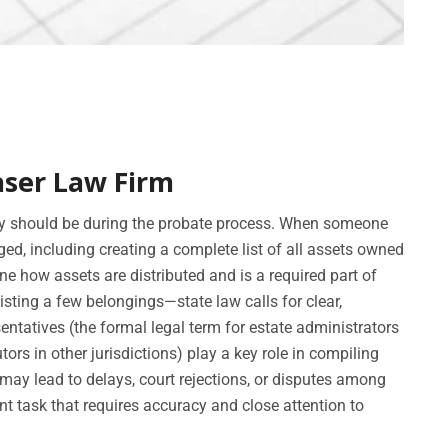
aser Law Firm
ry should be during the probate process. When someone
ed, including creating a complete list of all assets owned
ne how assets are distributed and is a required part of
sting a few belongings—state law calls for clear,
ntatives (the formal legal term for estate administrators
ors in other jurisdictions) play a key role in compiling
 may lead to delays, court rejections, or disputes among
nt task that requires accuracy and close attention to