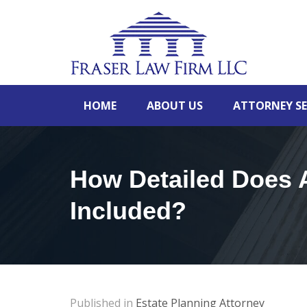
HOME
ABOUT US
ATTORNEY SE
How Detailed Does A
Included?
Published in
Estate Planning Attorney