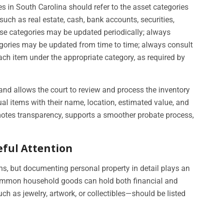
s in South Carolina should refer to the asset categories
such as real estate, cash, bank accounts, securities,
ese categories may be updated periodically; always
tegories may be updated from time to time; always consult
ach item under the appropriate category, as required by
 and allows the court to review and process the inventory
dual items with their name, location, estimated value, and
otes transparency, supports a smoother probate process,
eful Attention
, but documenting personal property in detail plays an
 Common household goods can hold both financial and
h as jewelry, artwork, or collectibles—should be listed