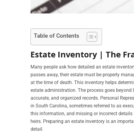
Table of Contents
Estate Inventory | The Fr
Many people ask how detailed an estate invento
passes away, their estate must be properly manag
at the time of death. This inventory helps determi
estate administration. The process goes beyond li
accurate, and organized records. Personal Represe
in South Carolina, sometimes referred to as execut
this information, and missing or incorrect details
heirs. Preparing an estate inventory is an importa
detail.