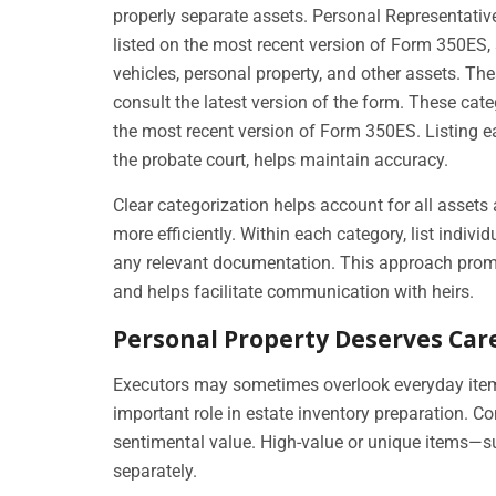
properly separate assets. Personal Representative
listed on the most recent version of Form 350ES, 
vehicles, personal property, and other assets. Th
consult the latest version of the form. These ca
the most recent version of Form 350ES. Listing e
the probate court, helps maintain accuracy.
Clear categorization helps account for all assets
more efficiently. Within each category, list indivi
any relevant documentation. This approach prom
and helps facilitate communication with heirs.
Personal Property Deserves Car
Executors may sometimes overlook everyday items
important role in estate inventory preparation.
sentimental value. High-value or unique items—suc
separately.