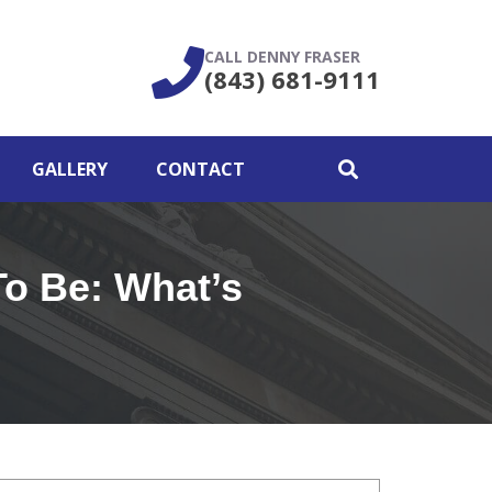
CALL DENNY FRASER
(843) 681-9111
GALLERY
CONTACT
To Be: What’s