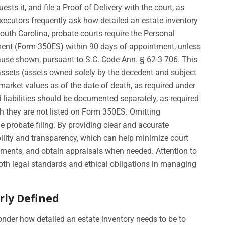
sts it, and file a Proof of Delivery with the court, as
xecutors frequently ask how detailed an estate inventory
outh Carolina, probate courts require the Personal
ement (Form 350ES) within 90 days of appointment, unless
ause shown, pursuant to S.C. Code Ann. § 62-3-706. This
e assets (assets owned solely by the decedent and subject
r market values as of the date of death, as required under
liabilities should be documented separately, as required
gh they are not listed on Form 350ES. Omitting
he probate filing. By providing clear and accurate
lity and transparency, which can help minimize court
tements, and obtain appraisals when needed. Attention to
oth legal standards and ethical obligations in managing
rly Defined
nder how detailed an estate inventory needs to be to