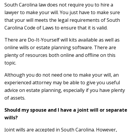
South Carolina law does not require you to hire a
lawyer to make your will. You just have to make sure
that your will meets the legal requirements of South
Carolina Code of Laws to ensure that it is valid.
There are Do-It-Yourself will kits available as well as
online wills or estate planning software. There are
plenty of resources both online and offline on this
topic.
Although you do not need one to make your will, an
experienced attorney may be able to give you useful
advice on estate planning, especially if you have plenty
of assets.
Should my spouse and I have a joint will or separate
wills?
Joint wills are accepted in South Carolina. However,