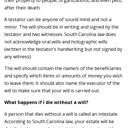
their property to people, organizations, and even pets,
after their death.
A testator can be anyone of sound mind and not a
minor. The will should be in writing and signed by the
testator and two witnesses. South Carolina law does
not acknowledge oral wills and holographic wills
(written in the testator’s handwriting but not signed by
any witness).
The will should contain the name/s of the beneficiaries
and specify which items or amounts of money you wish
to leave them. It should also name the executor of the
will to make sure that your will is carried out.
What happens if I die without a will?
A person that dies without a will is called an intestate.
According to South Carolina law, your estate will be