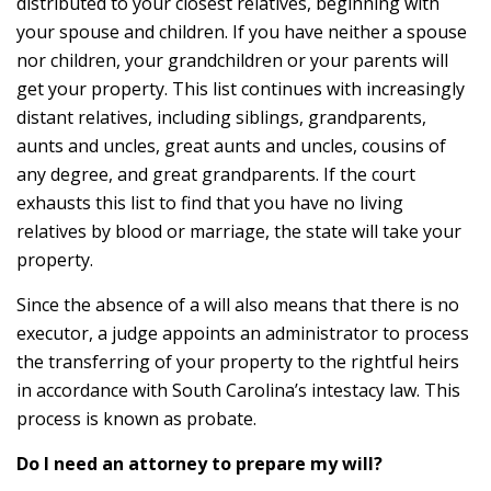
distributed to your closest relatives, beginning with
your spouse and children. If you have neither a spouse
nor children, your grandchildren or your parents will
get your property. This list continues with increasingly
distant relatives, including siblings, grandparents,
aunts and uncles, great aunts and uncles, cousins of
any degree, and great grandparents. If the court
exhausts this list to find that you have no living
relatives by blood or marriage, the state will take your
property.
Since the absence of a will also means that there is no
executor, a judge appoints an administrator to process
the transferring of your property to the rightful heirs
in accordance with South Carolina’s intestacy law. This
process is known as probate.
Do I need an attorney to prepare my will?