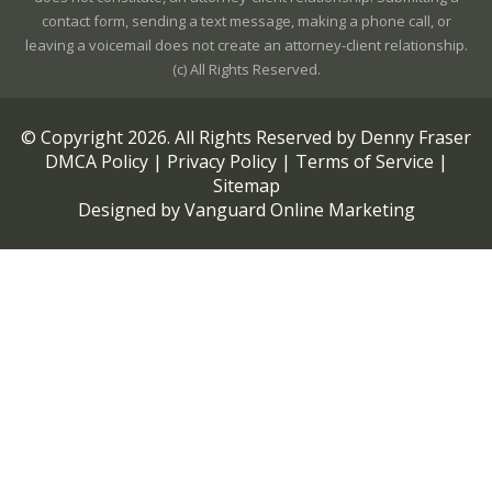
contact form, sending a text message, making a phone call, or
leaving a voicemail does not create an attorney-client relationship.
(c) All Rights Reserved.
© Copyright
2026
. All Rights Reserved by Denny Fraser
DMCA Policy
|
Privacy Policy
|
Terms of Service
|
Sitemap
Designed by
Vanguard Online Marketing