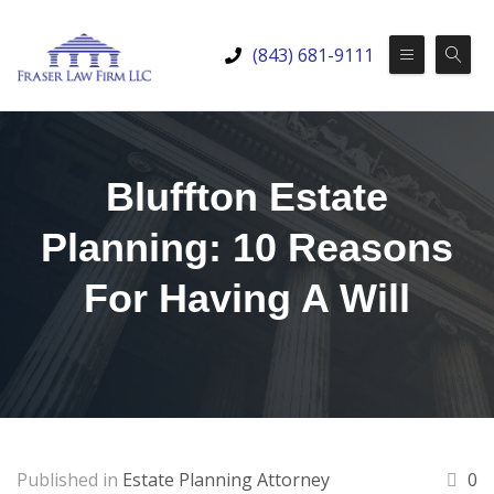
(843) 681-9111
Bluffton Estate
Planning: 10 Reasons
For Having A Will
Published in
Estate Planning Attorney
0