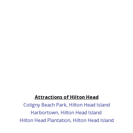
Attractions of Hilton Head
Coligny Beach Park, Hilton Head Island
Harbortown, Hilton Head Island
Hilton Head Plantation, Hilton Head Island