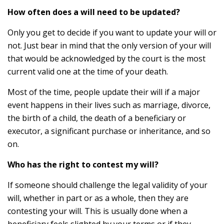
How often does a will need to be updated?
Only you get to decide if you want to update your will or
not. Just bear in mind that the only version of your will
that would be acknowledged by the court is the most
current valid one at the time of your death.
Most of the time, people update their will if a major
event happens in their lives such as marriage, divorce,
the birth of a child, the death of a beneficiary or
executor, a significant purchase or inheritance, and so
on.
Who has the right to contest my will?
If someone should challenge the legal validity of your
will, whether in part or as a whole, then they are
contesting your will. This is usually done when a