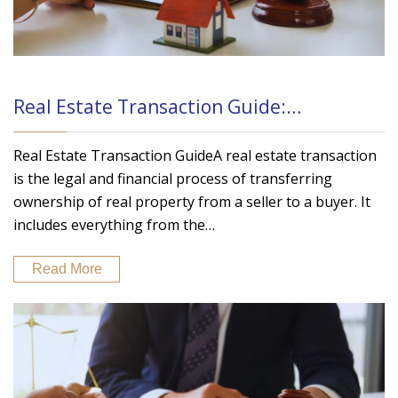
Real Estate Transaction Guide:…
Real Estate Transaction GuideA real estate transaction
is the legal and financial process of transferring
ownership of real property from a seller to a buyer. It
includes everything from the…
Read More