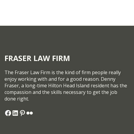
FRASER LAW FIRM
The Fraser Law Firm is the kind of firm people really
enjoy working with and for a good reason. Denny
Fraser, a long-time Hilton Head Island resident has the
compassion and the skills necessary to get the job
done right.