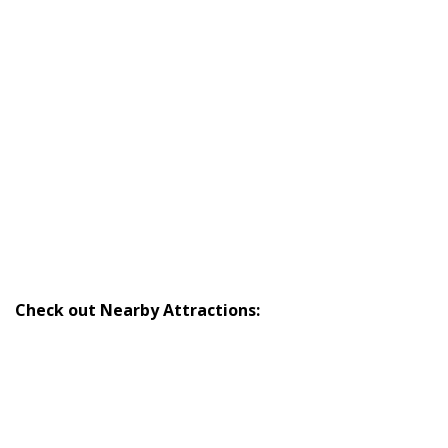
Check out Nearby Attractions: