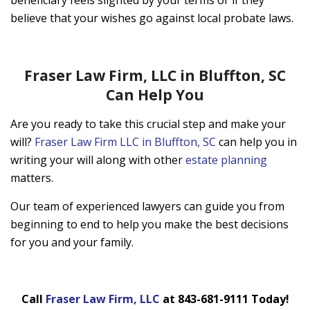
beneficiary feels slighted by your terms or if they
believe that your wishes go against local probate laws.
Fraser Law Firm, LLC in Bluffton, SC
Can Help You
Are you ready to take this crucial step and make your
will?
Fraser Law Firm LLC in Bluffton, SC
can help you in
writing your will along with other
estate planning
matters.
Our team of experienced lawyers can guide you from
beginning to end to help you make the best decisions
for you and your family.
Call
Fraser Law Firm, LLC
at 843-681-9111 Today!