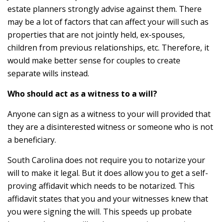
estate planners strongly advise against them. There
may be a lot of factors that can affect your will such as
properties that are not jointly held, ex-spouses,
children from previous relationships, etc. Therefore, it
would make better sense for couples to create
separate wills instead.
Who should act as a witness to a will?
Anyone can sign as a witness to your will provided that
they are a disinterested witness or someone who is not
a beneficiary.
South Carolina does not require you to notarize your
will to make it legal. But it does allow you to get a self-
proving affidavit which needs to be notarized. This
affidavit states that you and your witnesses knew that
you were signing the will. This speeds up probate