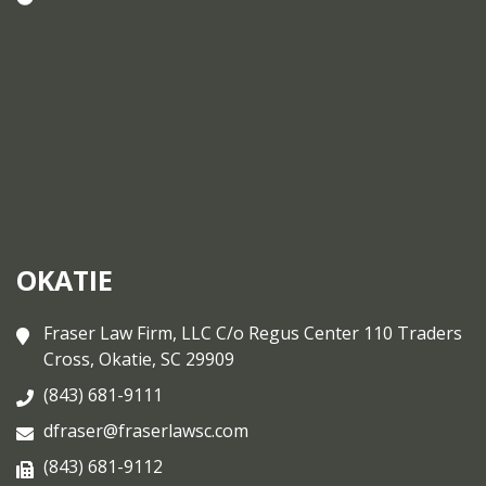
OKATIE
Fraser Law Firm, LLC C/o Regus Center 110 Traders
Cross, Okatie, SC 29909
(843) 681-9111
dfraser@fraserlawsc.com
(843) 681-9112