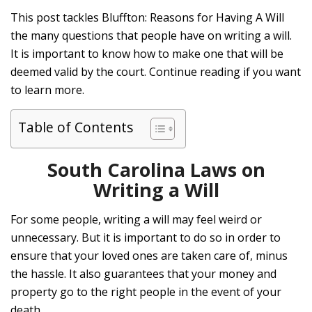
This post tackles Bluffton: Reasons for Having A Will
the many questions that people have on writing a will.
It is important to know how to make one that will be
deemed valid by the court. Continue reading if you want
to learn more.
Table of Contents
South Carolina Laws on
Writing a Will
For some people, writing a will may feel weird or
unnecessary. But it is important to do so in order to
ensure that your loved ones are taken care of, minus
the hassle. It also guarantees that your money and
property go to the right people in the event of your
death.