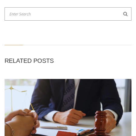
RELATED POSTS