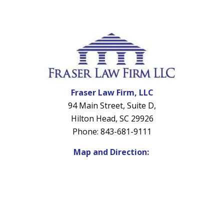
Fraser Law Firm, LLC
94 Main Street, Suite D,
Hilton Head, SC 29926
Phone: 843-681-9111
Map and Direction: