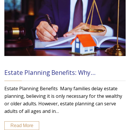
Estate Planning Benefits: Why…
Estate Planning Benefits Many families delay estate
planning, believing it is only necessary for the wealthy
or older adults. However, estate planning can serve
adults of all ages and in…
Read More