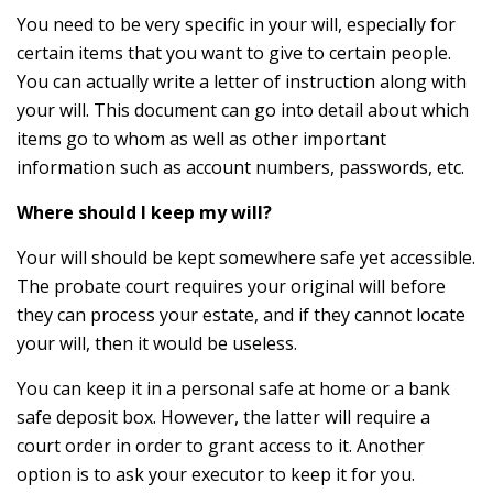
You need to be very specific in your will, especially for
certain items that you want to give to certain people.
You can actually write a letter of instruction along with
your will. This document can go into detail about which
items go to whom as well as other important
information such as account numbers, passwords, etc.
Where should I keep my will?
Your will should be kept somewhere safe yet accessible.
The probate court requires your original will before
they can process your estate, and if they cannot locate
your will, then it would be useless.
You can keep it in a personal safe at home or a bank
safe deposit box. However, the latter will require a
court order in order to grant access to it. Another
option is to ask your executor to keep it for you.