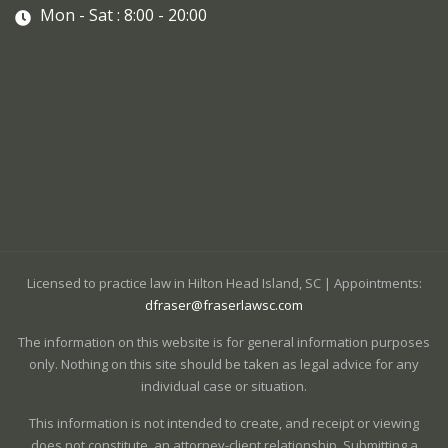
Mon - Sat : 8:00 - 20:00
Licensed to practice law in Hilton Head Island, SC | Appointments:
dfraser@fraserlawsc.com
The information on this website is for general information purposes
only. Nothing on this site should be taken as legal advice for any
individual case or situation.
This information is not intended to create, and receipt or viewing
does not constitute, an attorney-client relationship. Submitting a