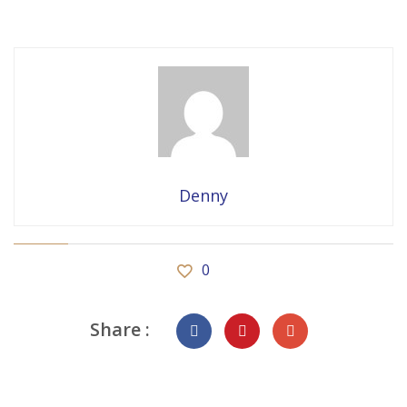
Denny
0
Share :