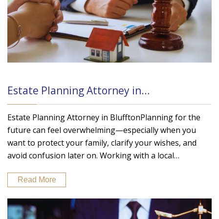
Estate Planning Attorney in…
Estate Planning Attorney in BlufftonPlanning for the
future can feel overwhelming—especially when you
want to protect your family, clarify your wishes, and
avoid confusion later on. Working with a local…
Read More