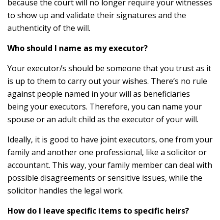
because the court will no longer require your witnesses
to show up and validate their signatures and the
authenticity of the will.
Who should I name as my executor?
Your executor/s should be someone that you trust as it
is up to them to carry out your wishes. There’s no rule
against people named in your will as beneficiaries
being your executors. Therefore, you can name your
spouse or an adult child as the executor of your will.
Ideally, it is good to have joint executors, one from your
family and another one professional, like a solicitor or
accountant. This way, your family member can deal with
possible disagreements or sensitive issues, while the
solicitor handles the legal work.
How do I leave specific items to specific heirs?