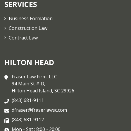
SERVICES
Business Formation
Construction Law
Contract Law
HILTON HEAD
Fraser Law Firm, LLC
94 Main St # D,
Hilton Head Island, SC 29926
(843) 681-9111
dfraser@fraserlawsc.com
(843) 681-9112
Mon - Sat : 8:00 - 20:00