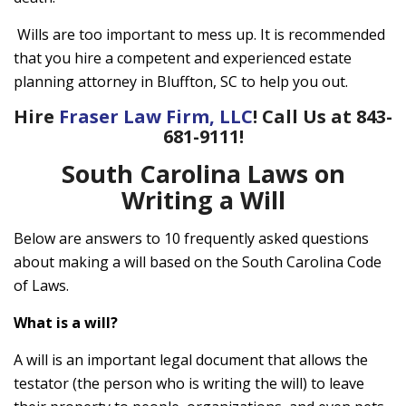
Wills are too important to mess up. It is recommended
that you hire a competent and experienced estate
planning attorney in Bluffton, SC to help you out.
Hire
Fraser Law Firm, LLC
! Call Us at 843-
681-9111!
South Carolina Laws on
Writing a Will
Below are answers to 10 frequently asked questions
about making a will based on the South Carolina Code
of Laws.
What is a will?
A will is an important legal document that allows the
testator (the person who is writing the will) to leave